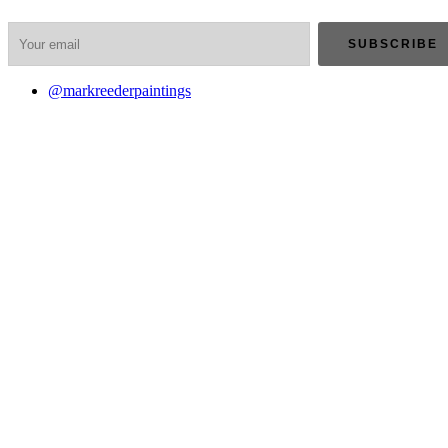
@markreederpaintings