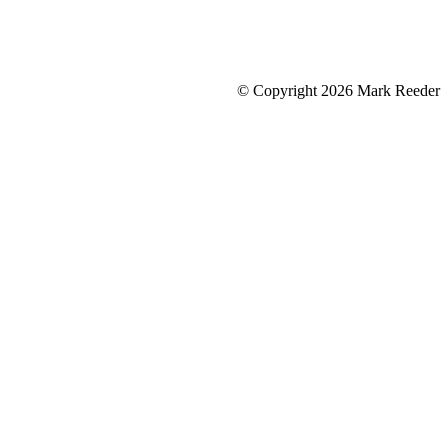
© Copyright 2026 Mark Reeder