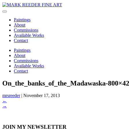
Paintings
About
Commissions
Available Works
Contact
Paintings
About
Commissions
Available Works
Contact
On_the_banks_of_the_Madawaska-800×4
mrsreeder
|
November 17, 2013
←
→
JOIN MY NEWSLETTER