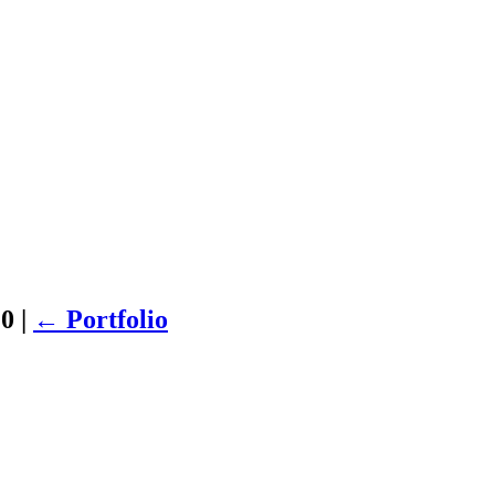
20
|
←
Portfolio