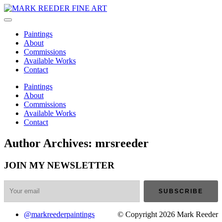
Paintings
About
Commissions
Available Works
Contact
Paintings
About
Commissions
Available Works
Contact
Author Archives: mrsreeder
JOIN MY NEWSLETTER
@markreederpaintings
© Copyright 2026 Mark Reeder