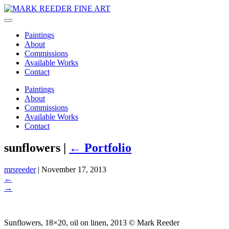
Paintings
About
Commissions
Available Works
Contact
Paintings
About
Commissions
Available Works
Contact
sunflowers
|
←
Portfolio
mrsreeder
|
November 17, 2013
←
→
Sunflowers, 18×20, oil on linen, 2013 © Mark Reeder