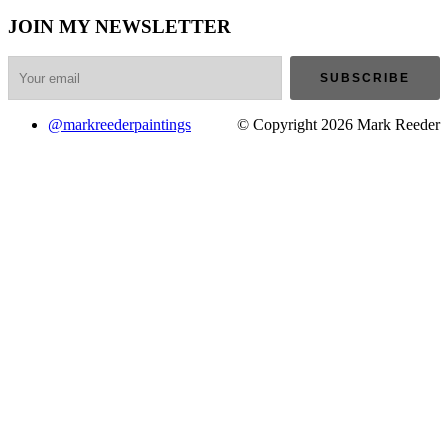
JOIN MY NEWSLETTER
@markreederpaintings
© Copyright 2026 Mark Reeder