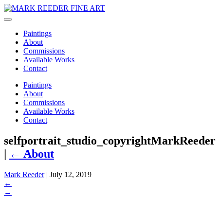
Paintings
About
Commissions
Available Works
Contact
Paintings
About
Commissions
Available Works
Contact
selfportrait_studio_copyrightMarkReeder
|
←
About
Mark Reeder
|
July 12, 2019
←
→