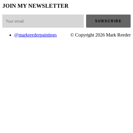
JOIN MY NEWSLETTER
@markreederpaintings
© Copyright 2026 Mark Reeder