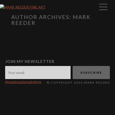
AUTHOR ARCHIVES: MARK
REEDER
JOIN MY NEWSLETTER
@markreederpaintings
© COPYRIGHT 2026 MARK REEDER