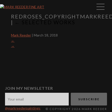
REDROSES_COPYRIGHTMARKREE
|
←
SELECTED WORKS
Mark Reeder
|
March 18, 2018
←
→
JOIN MY NEWSLETTER
@markreederpaintings
© COPYRIGHT 2026 MARK REEDER