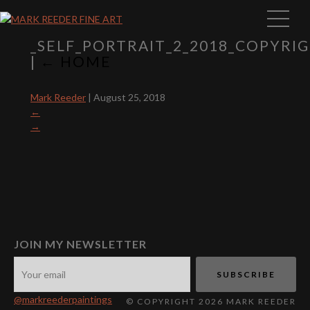
_SELF_PORTRAIT_2_2018_COPYR
|
←
HOME
Mark Reeder
|
August 25, 2018
←
→
JOIN MY NEWSLETTER
@markreederpaintings
© COPYRIGHT 2026 MARK REEDER