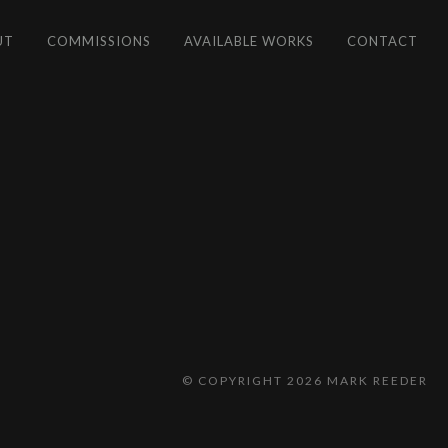
UT
COMMISSIONS
AVAILABLE WORKS
CONTACT
© COPYRIGHT 2026 MARK REEDER