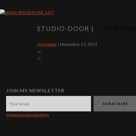
STUDIO-DOOR
|
←
PORTFO
mrsreeder
|
November 17, 2013
←
→
JOIN MY NEWSLETTER
@markreederpaintings