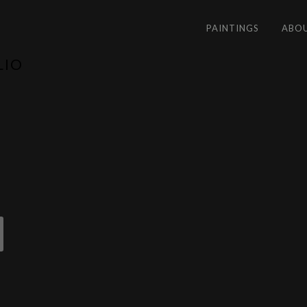
PAINTINGS
ABO
LIO