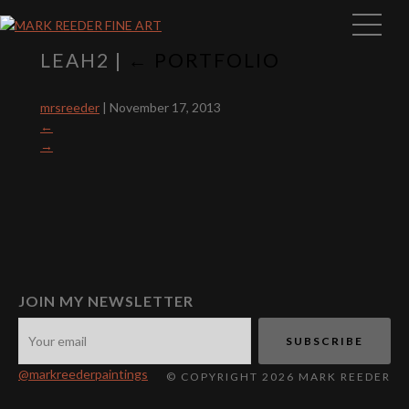
LEAH2
|
←
PORTFOLIO
mrsreeder
|
November 17, 2013
←
→
JOIN MY NEWSLETTER
@markreederpaintings
© COPYRIGHT 2026 MARK REEDER