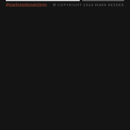
@markreederpaintings
© COPYRIGHT 2026 MARK REEDER