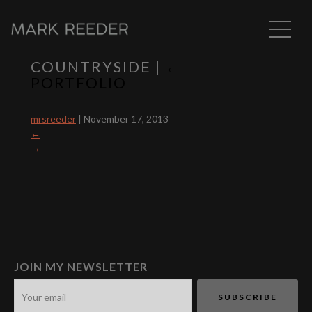
COUNTRYSIDE
|
←
PORTFOLIO
mrsreeder
|
November 17, 2013
←
→
JOIN MY NEWSLETTER