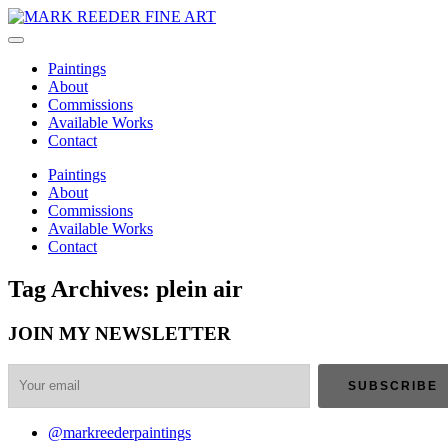
Paintings
About
Commissions
Available Works
Contact
Paintings
About
Commissions
Available Works
Contact
Tag Archives: plein air
JOIN MY NEWSLETTER
@markreederpaintings