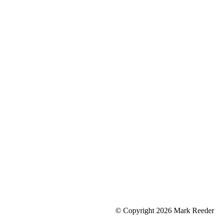
© Copyright 2026 Mark Reeder