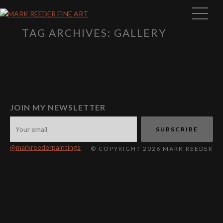
TAG ARCHIVES: GALLERY
JOIN MY NEWSLETTER
@markreederpaintings
© COPYRIGHT 2026 MARK REEDER