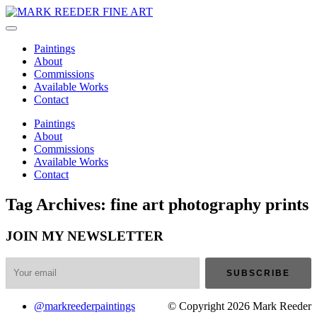
Paintings
About
Commissions
Available Works
Contact
Paintings
About
Commissions
Available Works
Contact
Tag Archives: fine art photography prints
JOIN MY NEWSLETTER
@markreederpaintings
© Copyright 2026 Mark Reeder