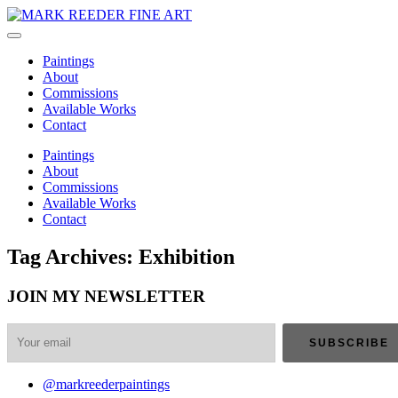
Paintings
About
Commissions
Available Works
Contact
Paintings
About
Commissions
Available Works
Contact
Tag Archives: Exhibition
JOIN MY NEWSLETTER
@markreederpaintings