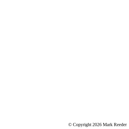
© Copyright 2026 Mark Reeder