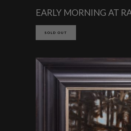
EARLY MORNING AT R
SOLD OUT