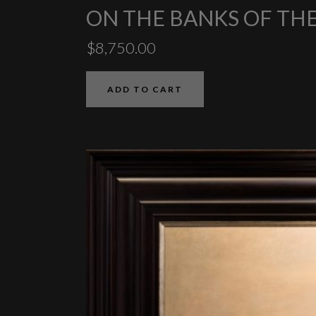
ON THE BANKS OF T
$
8,750.00
ADD TO CART