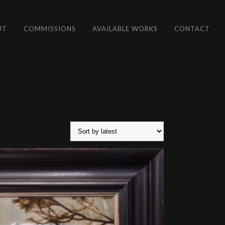
UT
COMMISSIONS
AVAILABLE WORKS
CONTACT