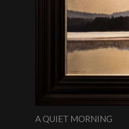
A QUIET MORNING