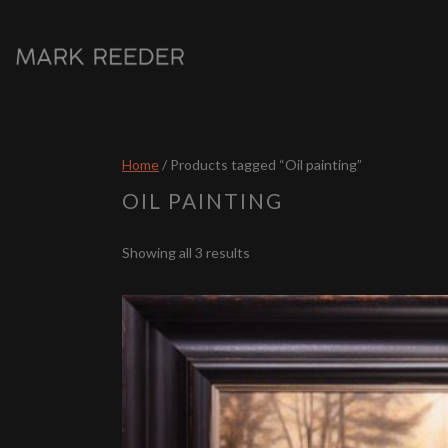
Home
/ Products tagged “Oil painting”
OIL PAINTING
Sorted
Showing all 3 results
by
latest