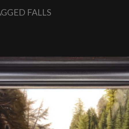
AGGED FALLS