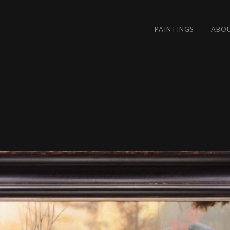
PAINTINGS
ABO