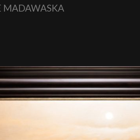
HE MADAWASKA