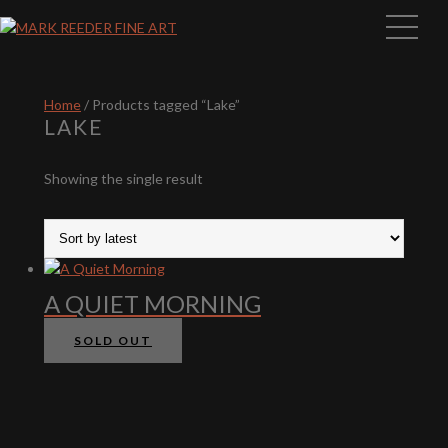
Home
/ Products tagged “Lake”
LAKE
Showing the single result
A QUIET MORNING
SOLD OUT