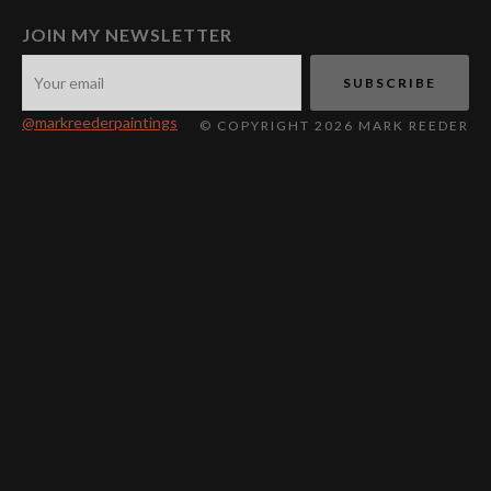
JOIN MY NEWSLETTER
@markreederpaintings
© COPYRIGHT 2026 MARK REEDER