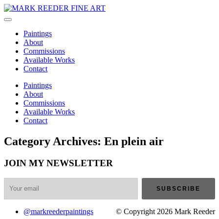
Paintings
About
Commissions
Available Works
Contact
Paintings
About
Commissions
Available Works
Contact
Category Archives: En plein air
JOIN MY NEWSLETTER
@markreederpaintings
© Copyright 2026 Mark Reeder