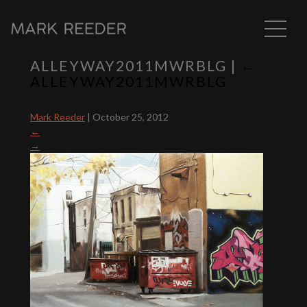
ALLEYWAY2011MWRBLG
|
←
ALLEYWAY2011MWRBLG
Mark Reeder
|
October 25, 2012
←
→