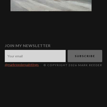
JOIN MY NEWSLETTER
@markreederpaintings
© COPYRIGHT 2026 MARK REEDER